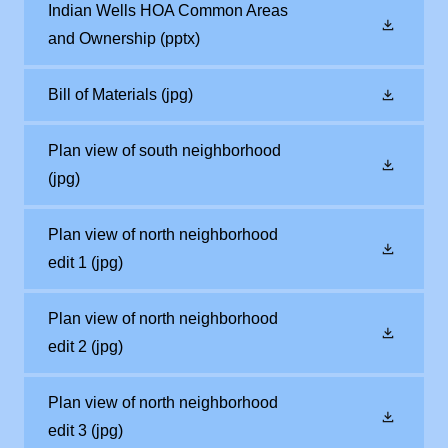
Indian Wells HOA Common Areas
and Ownership
(pptx)
Bill of Materials
(jpg)
Plan view of south neighborhood
(jpg)
Plan view of north neighborhood
edit 1
(jpg)
Plan view of north neighborhood
edit 2
(jpg)
Plan view of north neighborhood
edit 3
(jpg)