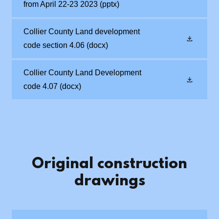
from April 22-23 2023
(pptx)
Collier County Land development
code section 4.06
(docx)
Collier County Land Development
code 4.07
(docx)
Original construction
drawings