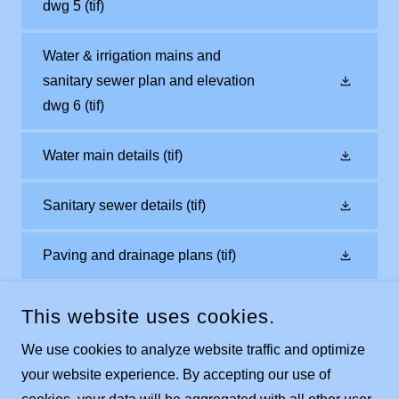
dwg 5
(tif)
Water & irrigation mains and
sanitary sewer plan and elevation
dwg 6
(tif)
Water main details
(tif)
Sanitary sewer details
(tif)
Paving and drainage plans
(tif)
This website uses cookies.
We use cookies to analyze website traffic and optimize
your website experience. By accepting our use of
COPYRIGHT © 2023 INDIAN WELLS GOLF VILLAS AT LELY