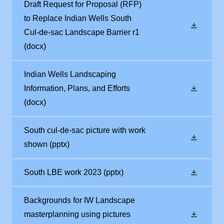
Draft Request for Proposal (RFP)
to Replace Indian Wells South
Cul-de-sac Landscape Barrier r1
(docx)
Indian Wells Landscaping
Information, Plans, and Efforts
(docx)
South cul-de-sac picture with work
shown
(pptx)
South LBE work 2023
(pptx)
Backgrounds for IW Landscape
masterplanning using pictures