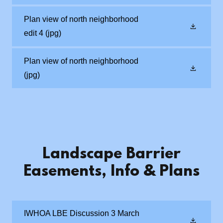
Plan view of north neighborhood
edit 4
(jpg)
Plan view of north neighborhood
(jpg)
Landscape Barrier
Easements, Info & Plans
IWHOA LBE Discussion 3 March