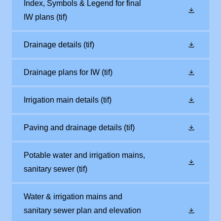
Index, Symbols & Legend for final
IW plans
(tif)
Drainage details
(tif)
Drainage plans for IW
(tif)
Irrigation main details
(tif)
Paving and drainage details
(tif)
Potable water and irrigation mains,
sanitary sewer
(tif)
Water & irrigation mains and
sanitary sewer plan and elevation