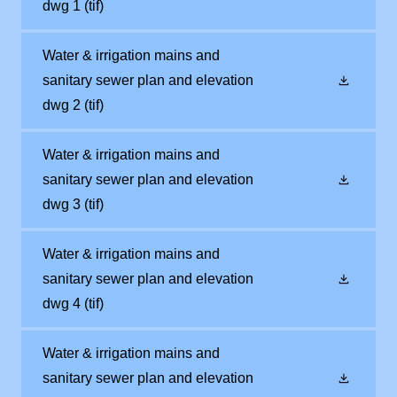
dwg 1
(tif)
Water & irrigation mains and
sanitary sewer plan and elevation
dwg 2
(tif)
Water & irrigation mains and
sanitary sewer plan and elevation
dwg 3
(tif)
Water & irrigation mains and
sanitary sewer plan and elevation
dwg 4
(tif)
Water & irrigation mains and
sanitary sewer plan and elevation