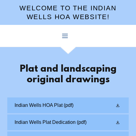
WELCOME TO THE INDIAN
WELLS HOA WEBSITE!
Plat and landscaping
original drawings
Indian Wells HOA Plat
(pdf)
Indian Wells Plat Dedication
(pdf)