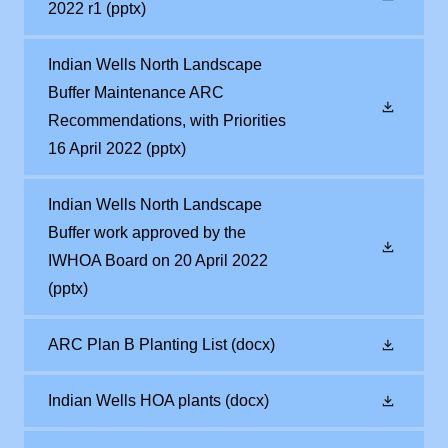
2022 r1
(pptx)
Indian Wells North Landscape
Buffer Maintenance ARC
Recommendations, with Priorities
16 April 2022
(pptx)
Indian Wells North Landscape
Buffer work approved by the
IWHOA Board on 20 April 2022
(pptx)
ARC Plan B Planting List
(docx)
Indian Wells HOA plants
(docx)